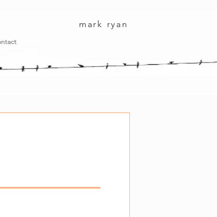
mark ryan
ntact