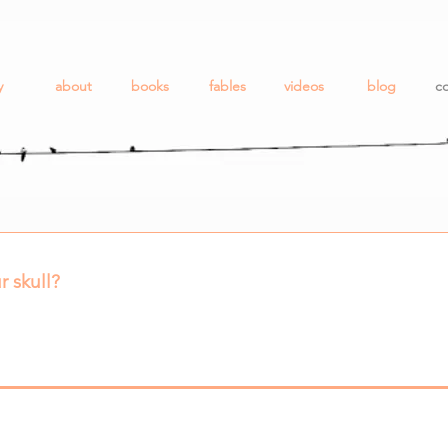
y
about
books
fables
videos
blog
co
r skull?