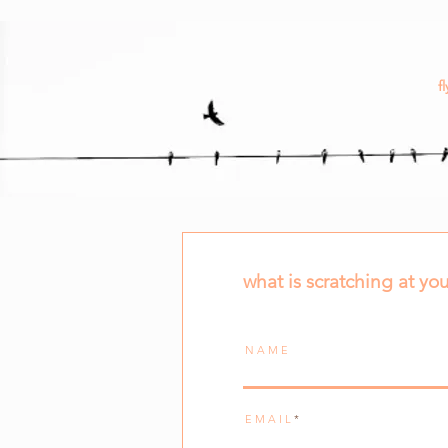
fl
what is scratching at you
N A M E
E M A I L